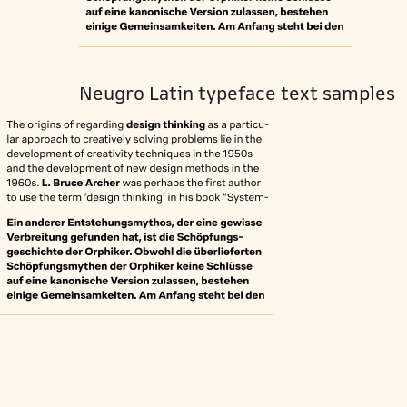
Neugro Latin typeface text samples