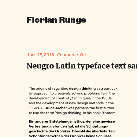
Florian Runge
on
June 15, 2018
·
Comments Off
Neugro Latin typeface text s
Neugro
Latin
typeface
text
samples