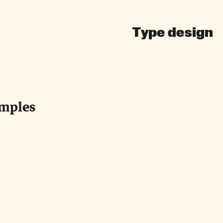
Type design
amples