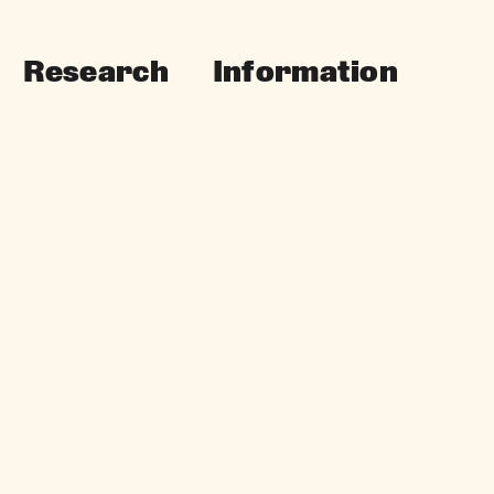
Research
Information